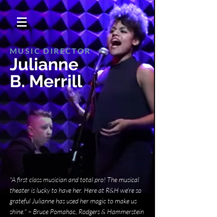
MUSIC DIRECTOR
Julianne
B. Merrill
"A first class musician and total pro! The musical
theater is lucky to have her. Here at R&H we're so
grateful Julianne has used her magic to make us
shine."
​
– Bruce Pomahac, Rodgers & Hammerstein