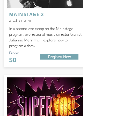
MAINSTAGE 2
April 30, 2020
In a second workshop on the Mainstage
program, professional music director/pianist
Julianne Merrill will explore how to
program a show.
From:
Register Now
$0