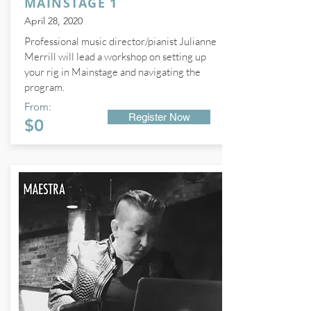
MAINSTAGE 1
April 28, 2020
Professional music director/pianist Julianne
Merrill will lead a workshop on setting up
your rig in Mainstage and navigating the
program.
From:
Register Now
$0