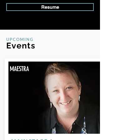
Resume
UPCOMING
Events