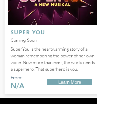
SUPER YOU
Coming Soon
SuperYou is the heartwarming story of a
woman remembering the power of her own
voice. Now more than ever, the world needs
a superhero. That superhero is you.
From:
Learn More
N/A
FOLLOW ME ON
Instagram