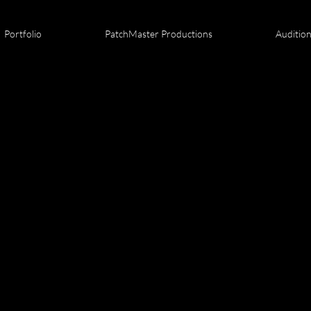
Portfolio
PatchMaster Productions
Auditio