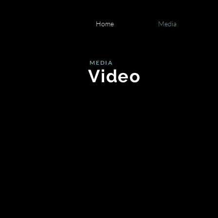
Home
Media
MEDIA
Video