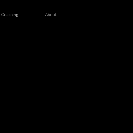
n Coaching
About